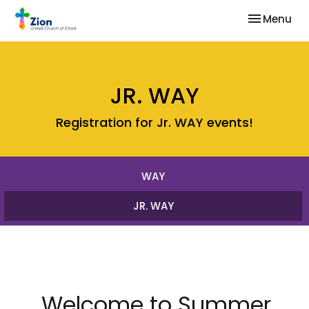
Toggle nav
Menu
JR. WAY
Registration for Jr. WAY events!
WAY
JR. WAY
Welcome to Summer