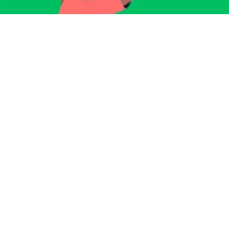
Sign up for our Newsletter
Subscribe to receive email updates with the latest news.
Enter Your Email