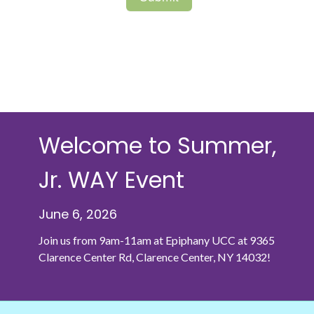
Welcome to Summer,
Jr. WAY Event
June 6, 2026
Join us from 9am-11am at Epiphany UCC at
9365
Clarence Center Rd, Clarence Center, NY 14032!