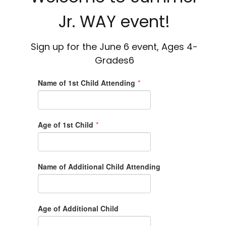
Jr. WAY event!
Sign up for the June 6 event, Ages 4-
Grades6