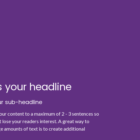
is your headline
our sub-headline
your content to a maximum of 2 - 3 sentences so
t lose your readers interest. A great way to
e amounts of text is to create additional