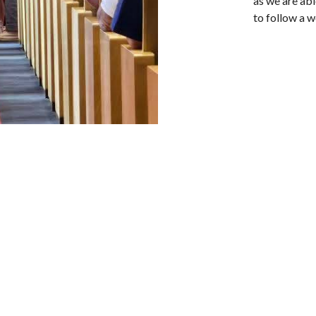
as we are ab
to follow a w
tter
Enter Your Email