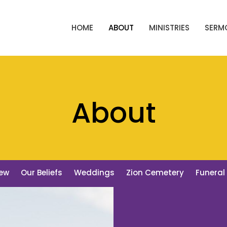
HOME
ABOUT
MINISTRIES
SERM
About
New
Our Beliefs
Weddings
Zion Cemetery
Funeral