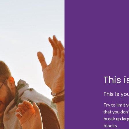
This 
This is y
Try to limit 
that you don’
break up larg
blocks.