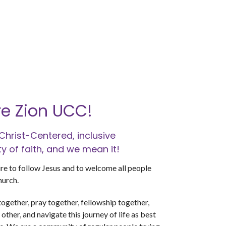
e Zion UCC!
Christ-Centered, inclusive
 of faith, and we mean it!
re to follow Jesus and to welcome all people
hurch.
ogether, pray together, fellowship together,
other, and navigate this journey of life as best