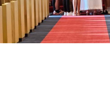
Sign up for our Newsle