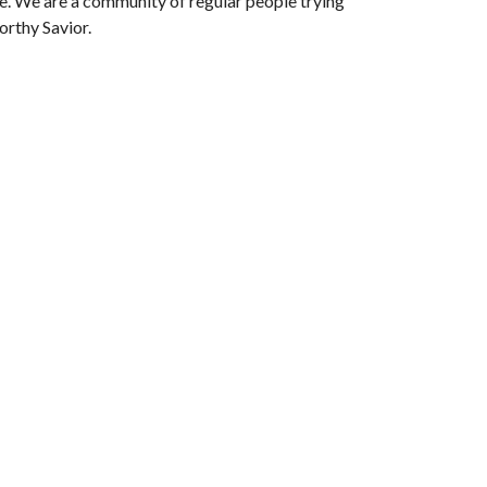
le. We are a community of regular people trying
orthy Savior.
Subscribe