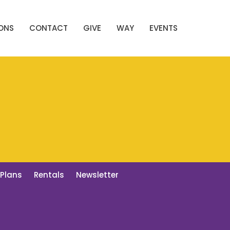
ONS
CONTACT
GIVE
WAY
EVENTS
 Plans
Rentals
Newsletter