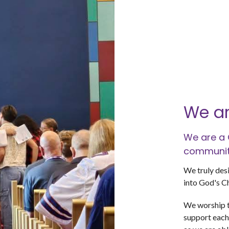
We ar
We are a 
community
We truly desi
into God's C
We worship t
support each 