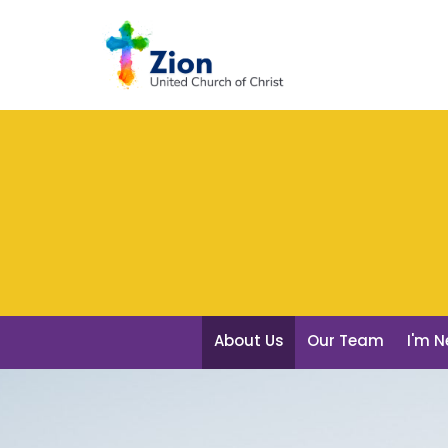
About Us
Our Team
I'm 