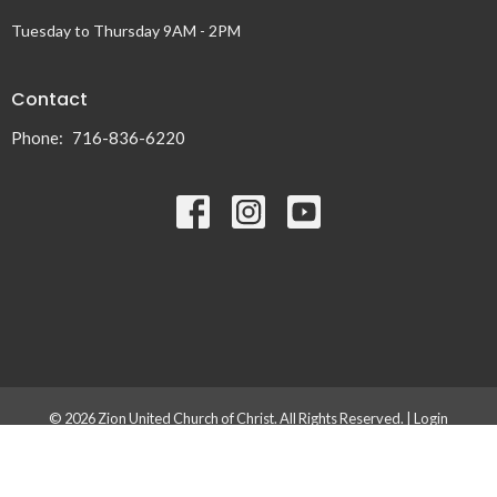
Tuesday to Thursday 9AM - 2PM
Contact
Phone:
716-836-6220
© 2026 Zion United Church of Christ. All Rights Reserved. |
Login
powered by