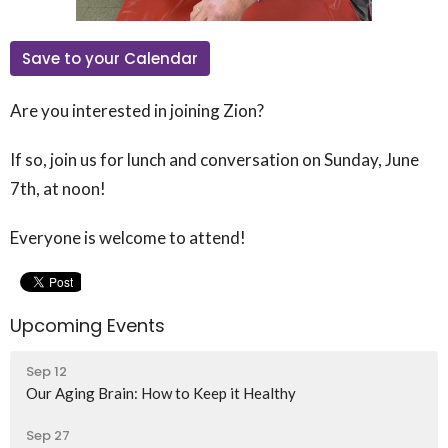
Save to your Calendar
Are you interested in joining Zion?
If so, join us for lunch and conversation on Sunday, June
7th, at noon!
Everyone is welcome to attend!
Upcoming Events
Sep 12
Our Aging Brain: How to Keep it Healthy
Sep 27