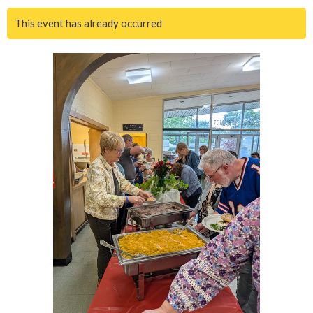
This event has already occurred