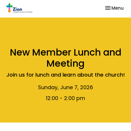
Toggle nav
Menu
New Member Lunch and
Meeting
Join us for lunch and learn about the church!
Sunday, June 7, 2026
12:00 - 2:00 pm