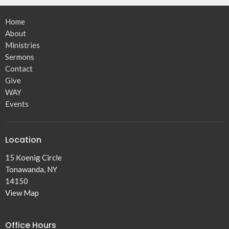
Home
About
Ministries
Sermons
Contact
Give
WAY
Events
Location
15 Koenig Circle
Tonawanda, NY
14150
View Map
Office Hours