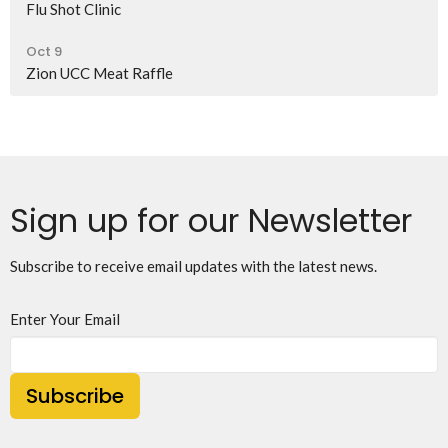
Flu Shot Clinic
Oct 9
Zion UCC Meat Raffle
Sign up for our Newsletter
Subscribe to receive email updates with the latest news.
Enter Your Email
Subscribe