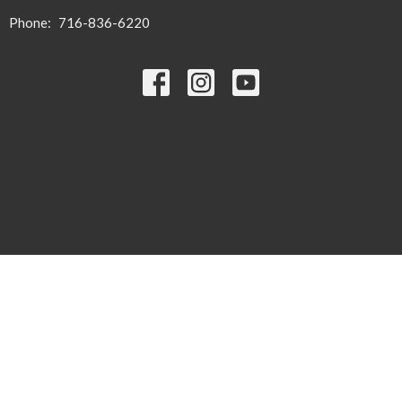
Phone:
716-836-6220
© 2026 Zion United Church of Christ. All Rights Reserved. |
Login