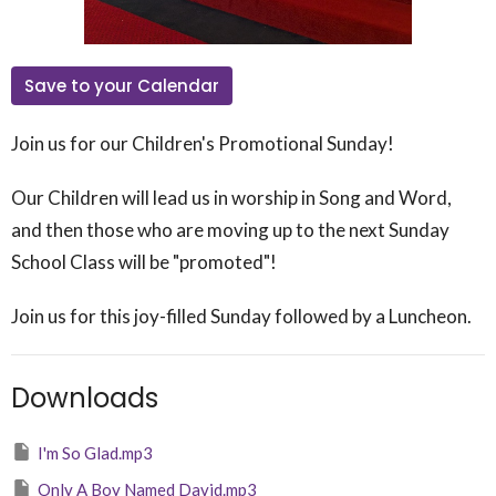
Save to your Calendar
Join us for our Children's Promotional Sunday!
Our Children will lead us in worship in Song and Word,
and then those who are moving up to the next Sunday
School Class will be "promoted"!
Join us for this joy-filled Sunday followed by a Luncheon.
Downloads
I'm So Glad.mp3
Only A Boy Named David.mp3