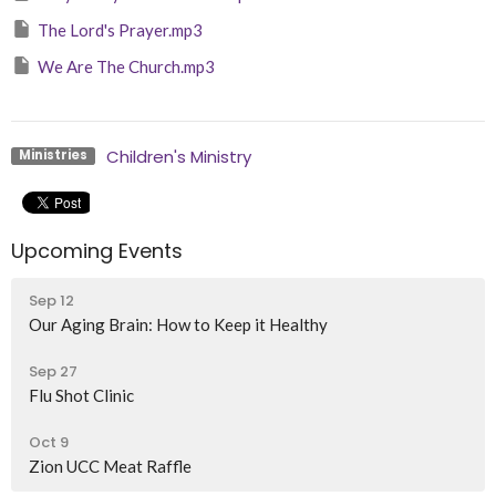
The Lord's Prayer.mp3
We Are The Church.mp3
Children's Ministry
Ministries
Upcoming Events
Sep 12
Our Aging Brain: How to Keep it Healthy
Sep 27
Flu Shot Clinic
Oct 9
Zion UCC Meat Raffle