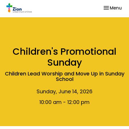
Toggle nav
Menu
Children's Promotional
Sunday
Children Lead Worship and Move Up in Sunday
School
Sunday, June 14, 2026
10:00 am - 12:00 pm