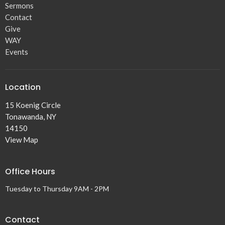
Sermons
Contact
Give
WAY
Events
Location
15 Koenig Circle
Tonawanda, NY
14150
View Map
Office Hours
Tuesday to Thursday 9AM - 2PM
Contact