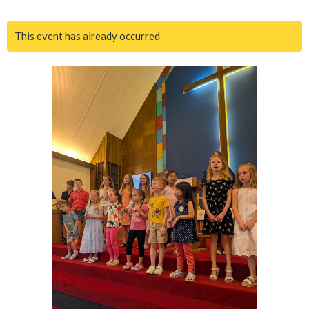
This event has already occurred