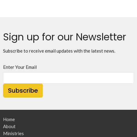
Sign up for our Newsletter
Subscribe to receive email updates with the latest news.
Enter Your Email
Subscribe
Home
About
Ministries