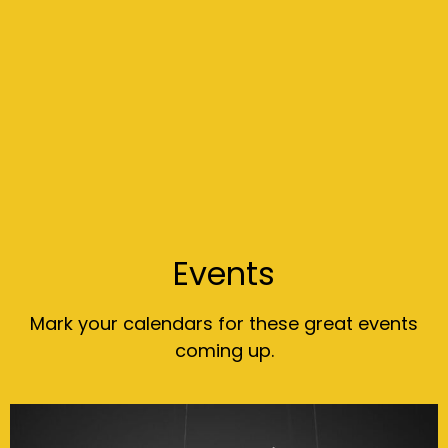
Events
Mark your calendars for these great events
coming up.