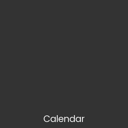
Calendar