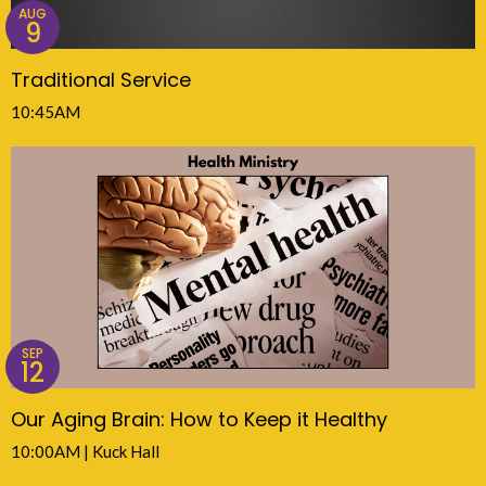
AUG
9
Traditional Service
10:45AM
SEP
12
Our Aging Brain: How to Keep it Healthy
10:00AM | Kuck Hall