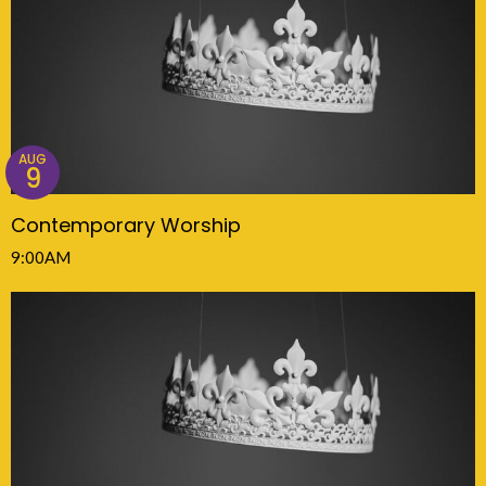
AUG
9
Contemporary Worship
9:00AM