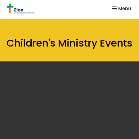
Toggle nav
Menu
Children's Ministry Events