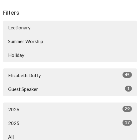
Filters
Lectionary
Summer Worship
Holiday
45
Elizabeth Duffy
1
Guest Speaker
29
2026
17
2025
All