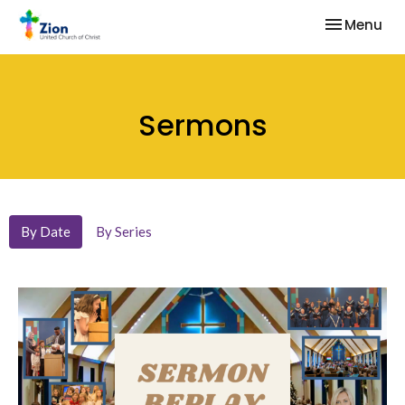
Toggle nav
Menu
Sermons
By Date
By Series