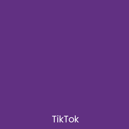
TikTok