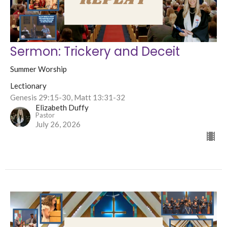
Sermon: Trickery and Deceit
Summer Worship
Lectionary
Genesis 29:15-30, Matt 13:31-32
Elizabeth Duffy
Pastor
July 26, 2026