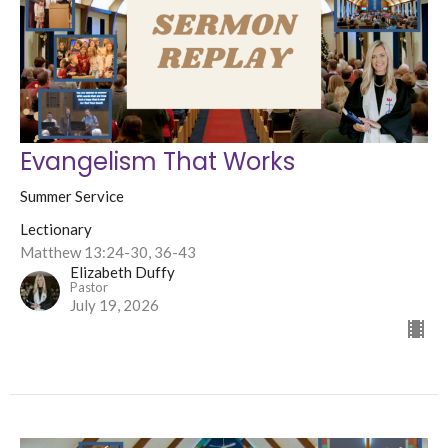
Evangelism That Works
Summer Service
Lectionary
Matthew 13:24-30, 36-43
Elizabeth Duffy
Pastor
July 19, 2026