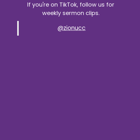
If you're on TikTok, follow us for
weekly sermon clips.
@zionucc