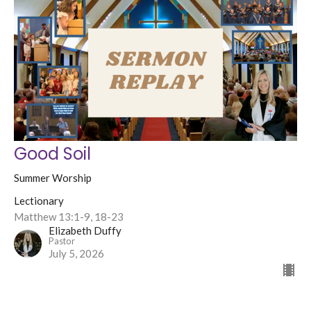
Good Soil
Summer Worship
Lectionary
Matthew 13:1-9, 18-23
Elizabeth Duffy
Pastor
July 5, 2026