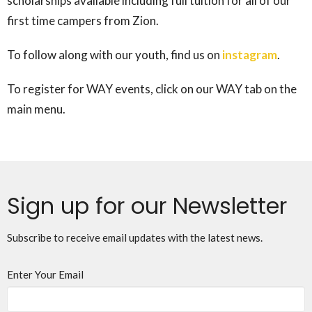
scholarships available including full tuition for all of our
first time campers from Zion.
To follow along with our youth, find us on
instagram
.
To register for WAY events, click on our WAY tab on the
main menu.
Sign up for our Newsletter
Subscribe to receive email updates with the latest news.
Enter Your Email