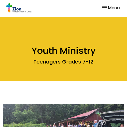
Toggle nav
Menu
Youth Ministry
Teenagers Grades 7-12