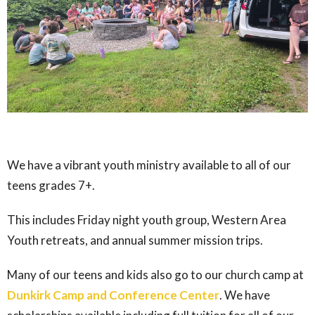
We have a vibrant youth ministry available to all of our
teens grades 7+.
This includes Friday night youth group, Western Area
Youth retreats, and annual summer mission trips.
Many of our teens and kids also go to our church camp at
Dunkirk Camp and Conference Center
. We have