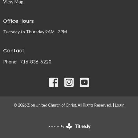
View Map
Office Hours
Tuesday to Thursday 9AM - 2PM
Contact
Phone:
716-836-6220
© 2026 Zion United Church of Christ. All Rights Reserved. |
Login
powered by
Website
Developed
by