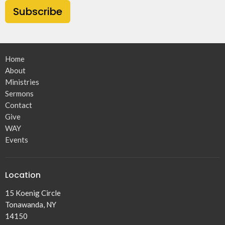
Subscribe
Home
About
Ministries
Sermons
Contact
Give
WAY
Events
Location
15 Koenig Circle
Tonawanda, NY
14150