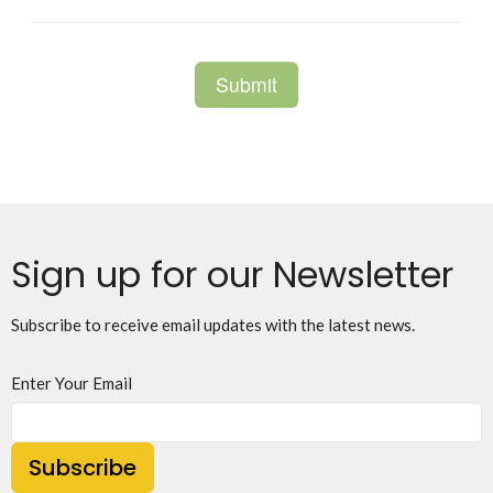
Sign up for our Newsletter
Subscribe to receive email updates with the latest news.
Enter Your Email
Subscribe