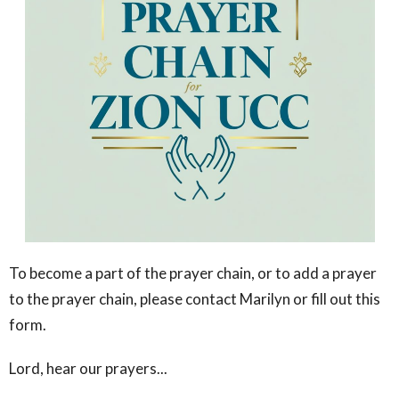
To become a part of the prayer chain, or to add a prayer
to the prayer chain, please contact Marilyn or fill out this
form.
Lord, hear our prayers...