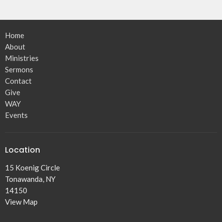
Home
About
Ministries
Sermons
Contact
Give
WAY
Events
Location
15 Koenig Circle
Tonawanda, NY
14150
View Map