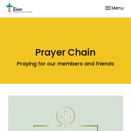
Toggle nav
Menu
Prayer Chain
Praying for our members and friends