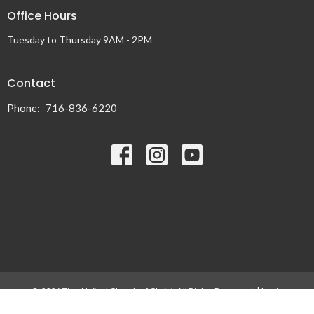
Office Hours
Tuesday to Thursday 9AM - 2PM
Contact
Phone:
716-836-6220
© 2026 Zion United Church of Christ. All Rights Reserved. |
Login