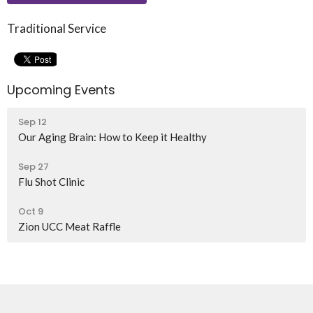
Traditional Service
Upcoming Events
Sep 12
Our Aging Brain: How to Keep it Healthy
Sep 27
Flu Shot Clinic
Oct 9
Zion UCC Meat Raffle