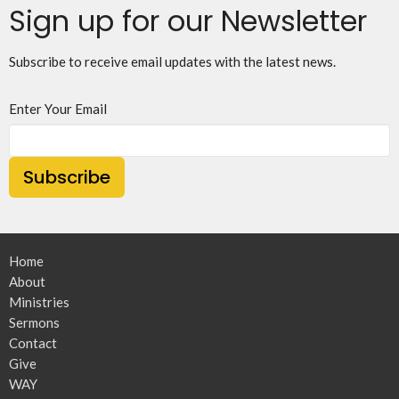
Sign up for our Newsletter
Subscribe to receive email updates with the latest news.
Enter Your Email
Subscribe
Home
About
Ministries
Sermons
Contact
Give
WAY