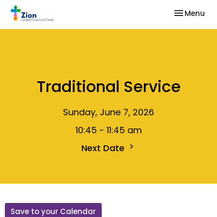
Toggle nav
Menu
Traditional Service
Sunday, June 7, 2026
10:45 - 11:45 am
Next Date
Save to your Calendar