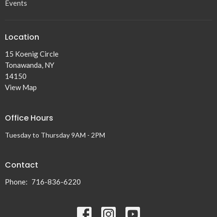
Events
Location
15 Koenig Circle
Tonawanda, NY
14150
View Map
Office Hours
Tuesday to Thursday 9AM - 2PM
Contact
Phone:
716-836-6220