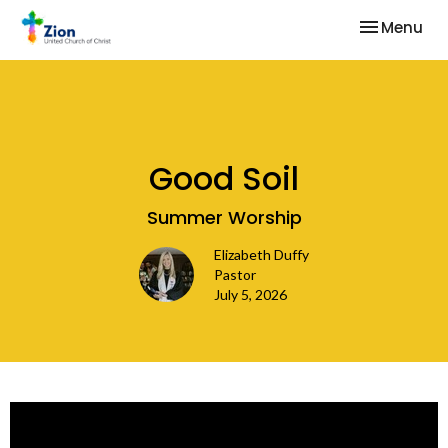
Toggle nav
Menu
Good Soil
Summer Worship
Elizabeth Duffy
Pastor
July 5, 2026