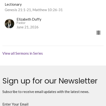
Lectionary
Genesis 21:1-21, Matthew 10:26-31
Elizabeth Duffy
Pastor
June 21, 2026
View all Sermons in Series
Sign up for our Newsletter
Subscribe to receive email updates with the latest news.
Enter Your Email