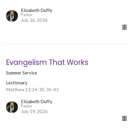
Elizabeth Duffy
Pastor
July 26, 2026
Evangelism That Works
Summer Service
Lectionary
Matthew 13:24-30, 36-43
Elizabeth Duffy
Pastor
July 19, 2026