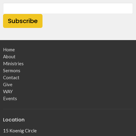
Subscribe
Home
About
Ministries
Sermons
Contact
Give
WAY
Events
Location
15 Koenig Circle