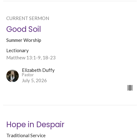
CURRENT SERMON
Good Soil
Summer Worship
Lectionary
Matthew 13:1-9, 18-23
Elizabeth Duffy
Pastor
July 5, 2026
Hope in Despair
Traditional Service