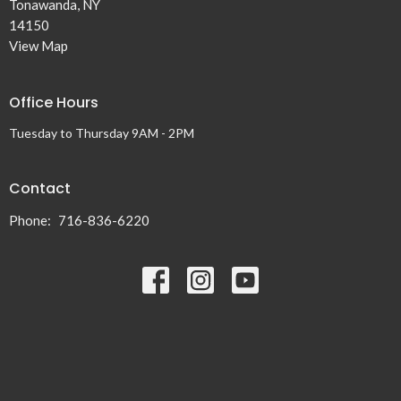
Tonawanda, NY
14150
View Map
Office Hours
Tuesday to Thursday 9AM - 2PM
Contact
Phone:
716-836-6220