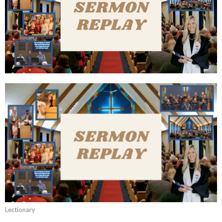
Lectionary