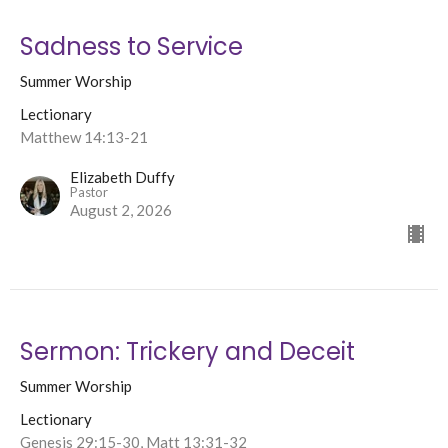
Sadness to Service
Summer Worship
Lectionary
Matthew 14:13-21
Elizabeth Duffy
Pastor
August 2, 2026
Sermon: Trickery and Deceit
Summer Worship
Lectionary
Genesis 29:15-30, Matt 13:31-32