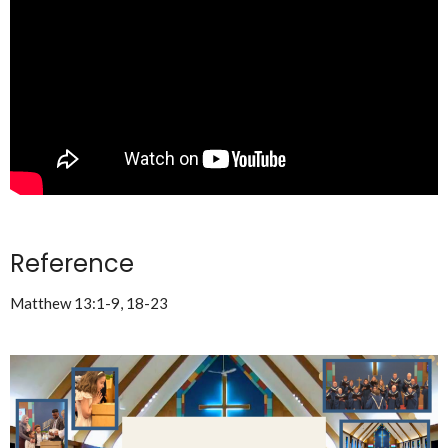
Reference
Matthew 13:1-9, 18-23