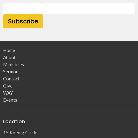
Subscribe
Home
About
Ministries
Sermons
Contact
Give
WAY
Events
Location
15 Koenig Circle