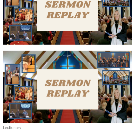
Lectionary