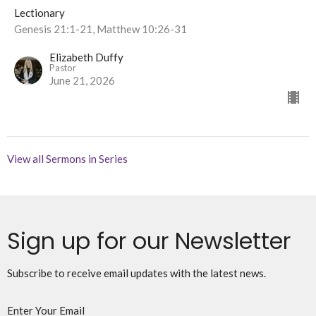
Lectionary
Genesis 21:1-21, Matthew 10:26-31
Elizabeth Duffy
Pastor
June 21, 2026
View all Sermons in Series
Sign up for our Newsletter
Subscribe to receive email updates with the latest news.
Enter Your Email