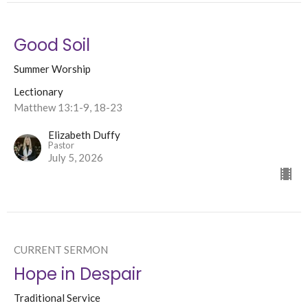
Good Soil
Summer Worship
Lectionary
Matthew 13:1-9, 18-23
Elizabeth Duffy
Pastor
July 5, 2026
CURRENT SERMON
Hope in Despair
Traditional Service