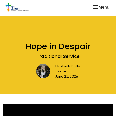
Toggle nav
Menu
Hope in Despair
Traditional Service
Elizabeth Duffy
Pastor
June 21, 2026