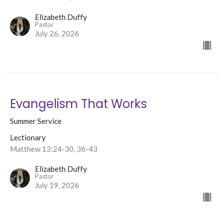
Elizabeth Duffy
Pastor
July 26, 2026
Evangelism That Works
Summer Service
Lectionary
Matthew 13:24-30, 36-43
Elizabeth Duffy
Pastor
July 19, 2026