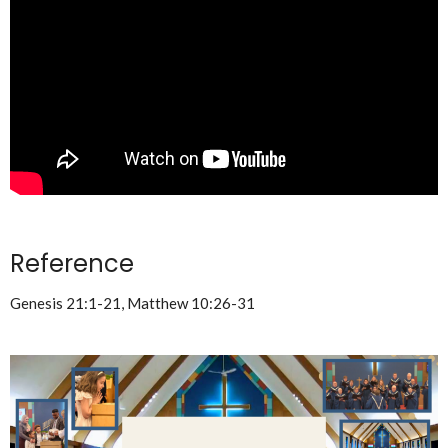
Reference
Genesis 21:1-21, Matthew 10:26-31