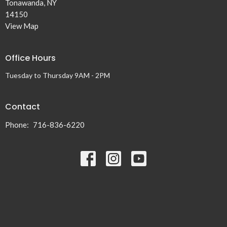
Tonawanda, NY
14150
View Map
Office Hours
Tuesday to Thursday 9AM - 2PM
Contact
Phone:
716-836-6220