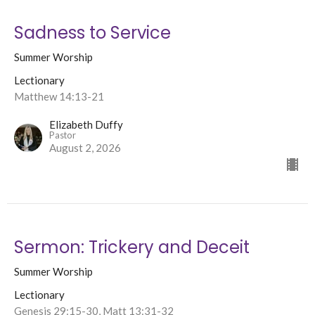
Sadness to Service
Summer Worship
Lectionary
Matthew 14:13-21
Elizabeth Duffy
Pastor
August 2, 2026
Sermon: Trickery and Deceit
Summer Worship
Lectionary
Genesis 29:15-30, Matt 13:31-32