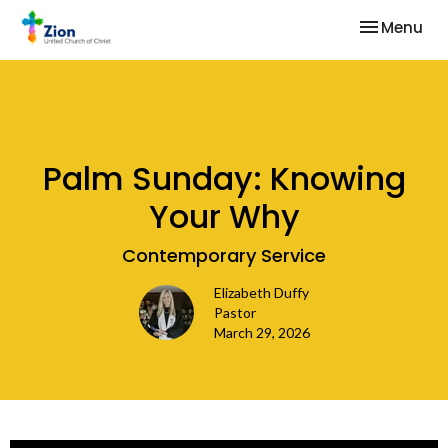
Toggle nav
Menu
Palm Sunday: Knowing
Your Why
Contemporary Service
Elizabeth Duffy
Pastor
March 29, 2026