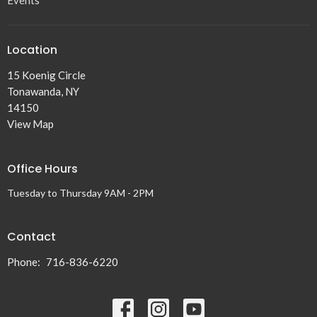
Events
Location
15 Koenig Circle
Tonawanda, NY
14150
View Map
Office Hours
Tuesday to Thursday 9AM - 2PM
Contact
Phone:
716-836-6220