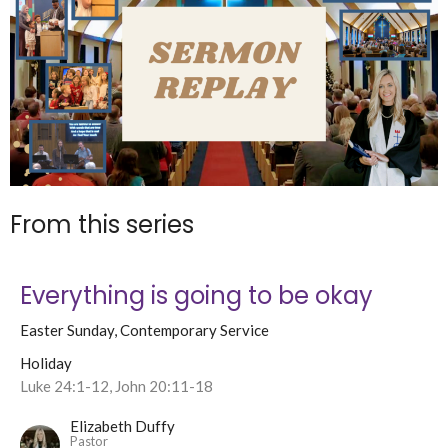
From this series
Everything is going to be okay
Easter Sunday, Contemporary Service
Holiday
Luke 24:1-12, John 20:11-18
Elizabeth Duffy
Pastor