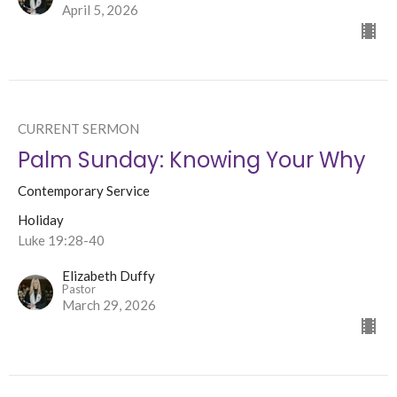
April 5, 2026
CURRENT SERMON
Palm Sunday: Knowing Your Why
Contemporary Service
Holiday
Luke 19:28-40
Elizabeth Duffy
Pastor
March 29, 2026