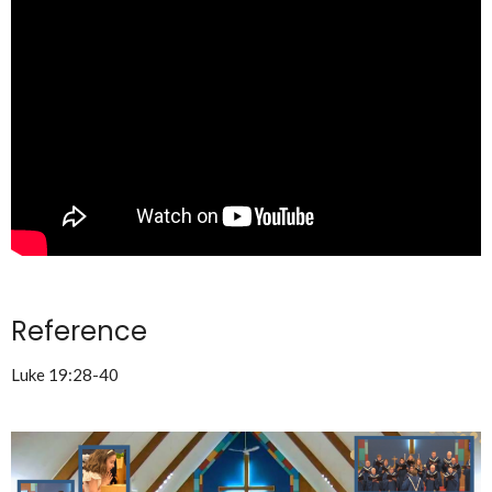
Reference
Luke 19:28-40