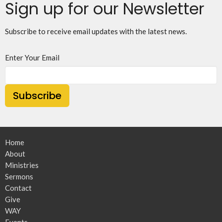
Sign up for our Newsletter
Subscribe to receive email updates with the latest news.
Enter Your Email
Subscribe
Home
About
Ministries
Sermons
Contact
Give
WAY