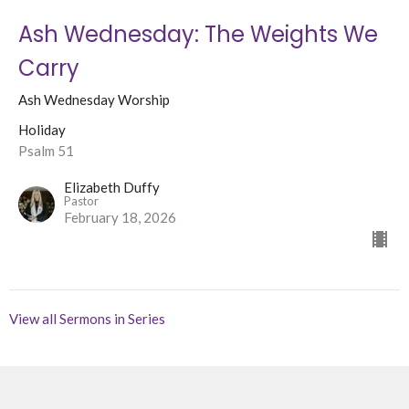
Ash Wednesday: The Weights We
Carry
Ash Wednesday Worship
Holiday
Psalm 51
Elizabeth Duffy
Pastor
February 18, 2026
View all Sermons in Series